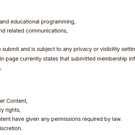
, and educational programming,
 and related communications,
ubmit and is subject to any privacy or visibility setting
in page currently states that submitted membership i
.
ser Content,
y rights,
ntent have given any permissions required by law.
scretion.