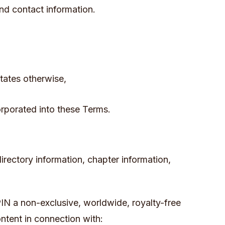
nd contact information.
tates otherwise,
corporated into these Terms.
directory information, chapter information,
IN a non-exclusive, worldwide, royalty-free
ontent in connection with: