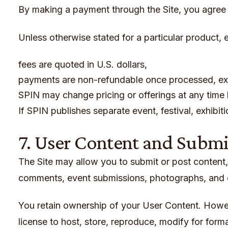
By making a payment through the Site, you agree 
Unless otherwise stated for a particular product, e
fees are quoted in U.S. dollars,
payments are non-refundable once processed, exc
SPIN may change pricing or offerings at any time
If SPIN publishes separate event, festival, exhibit
7. User Content and Subm
The Site may allow you to submit or post content, i
comments, event submissions, photographs, and o
You retain ownership of your User Content. Howev
license to host, store, reproduce, modify for forma