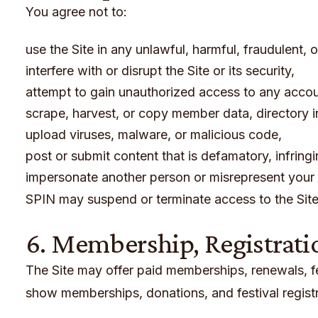
You agree not to:
use the Site in any unlawful, harmful, fraudulent, 
interfere with or disrupt the Site or its security,
attempt to gain unauthorized access to any accoun
scrape, harvest, or copy member data, directory i
upload viruses, malware, or malicious code,
post or submit content that is defamatory, infring
impersonate another person or misrepresent your a
SPIN may suspend or terminate access to the Site 
6. Membership, Registrati
The Site may offer paid memberships, renewals, fest
show memberships, donations, and festival registr