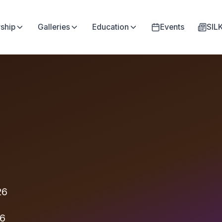
ship
Galleries
Education
Events
SI
26
26