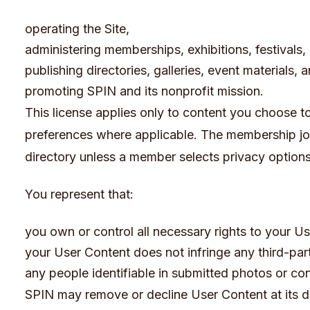
operating the Site,
administering memberships, exhibitions, festivals
publishing directories, galleries, event materials,
promoting SPIN and its nonprofit mission.
This license applies only to content you choose to s
preferences where applicable. The membership jo
directory unless a member selects privacy options
You represent that:
you own or control all necessary rights to your U
your User Content does not infringe any third-part
any people identifiable in submitted photos or co
SPIN may remove or decline User Content at its di