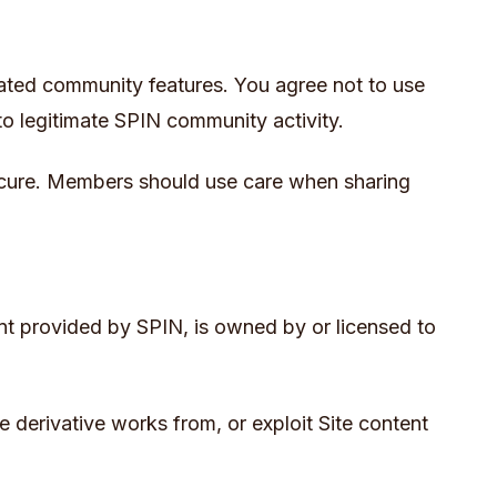
elated community features. You agree not to use
to legitimate SPIN community activity.
 secure. Members should use care when sharing
tent provided by SPIN, is owned by or licensed to
e derivative works from, or exploit Site content