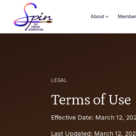
About
Member
LEGAL
Terms of Use
Effective Date: March 12, 20
Last Updated: March 12, 20