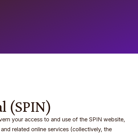
al (SPIN)
overn your access to and use of the SPIN website,
and related online services (collectively, the