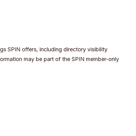
s SPIN offers, including directory visibility
nformation may be part of the SPIN member-only