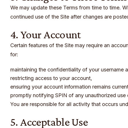
We may update these Terms from time to time. Wh
continued use of the Site after changes are post
4. Your Account
Certain features of the Site may require an account
for:
maintaining the confidentiality of your username
restricting access to your account,
ensuring your account information remains curren
promptly notifying SPIN of any unauthorized use 
You are responsible for all activity that occurs un
5. Acceptable Use