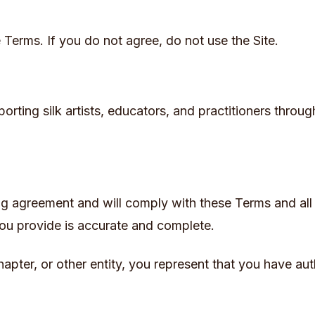
 Terms. If you do not agree, do not use the Site.
rting silk artists, educators, and practitioners throug
ng agreement and will comply with these Terms and all 
you provide is accurate and complete.
hapter, or other entity, you represent that you have aut