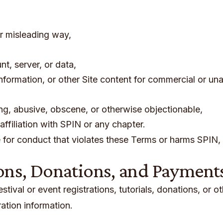
or misleading way,
t, server, or data,
nformation, or other Site content for commercial or un
ing, abusive, obscene, or otherwise objectionable,
ffiliation with SPIN or any chapter.
for conduct that violates these Terms or harms SPIN, 
ons, Donations, and Payment
ival or event registrations, tutorials, donations, or o
ation information.