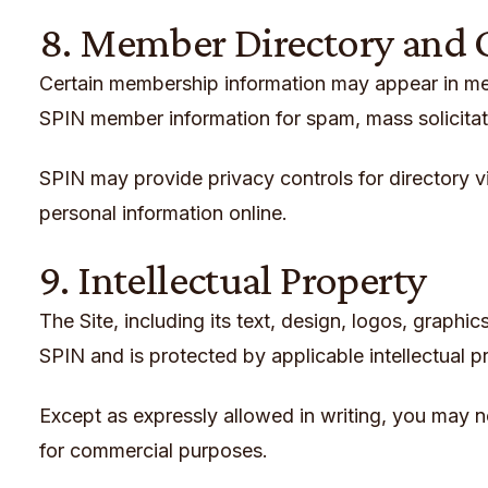
8. Member Directory and
Certain membership information may appear in memb
SPIN member information for spam, mass solicitati
SPIN may provide privacy controls for directory v
personal information online.
9. Intellectual Property
The Site, including its text, design, logos, graph
SPIN and is protected by applicable intellectual p
Except as expressly allowed in writing, you may no
for commercial purposes.