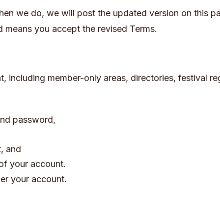
en we do, we will post the updated version on this p
ed means you accept the revised Terms.
, including member-only areas, directories, festival reg
 and password,
t, and
of your account.
der your account.