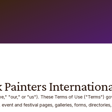
k Painters Internation
"we," "our," or "us"). These Terms of Use ("Terms") g
event and festival pages, galleries, forms, directories, 