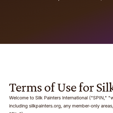
Terms of Use for Sil
Welcome to Silk Painters International ("SPIN," 
including silkpainters.org, any member-only areas, 