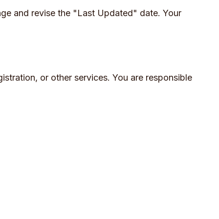
age and revise the "Last Updated" date. Your
istration, or other services. You are responsible