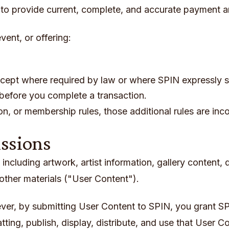
to provide current, complete, and accurate payment a
vent, or offering:
ept where required by law or where SPIN expressly s
 before you complete a transaction.
ion, or membership rules, those additional rules are in
issions
ncluding artwork, artist information, gallery content, 
ther materials ("User Content").
er, by submitting User Content to SPIN, you grant SP
tting, publish, display, distribute, and use that User C