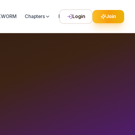
LKWORM
Chapters
Festival
Login
Join