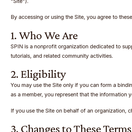
"Site").
By accessing or using the Site, you agree to these
1. Who We Are
SPIN is a nonprofit organization dedicated to suppo
tutorials, and related community activities.
2. Eligibility
You may use the Site only if you can form a bindi
as a member, you represent that the information 
If you use the Site on behalf of an organization, c
3. Changes to These Terms