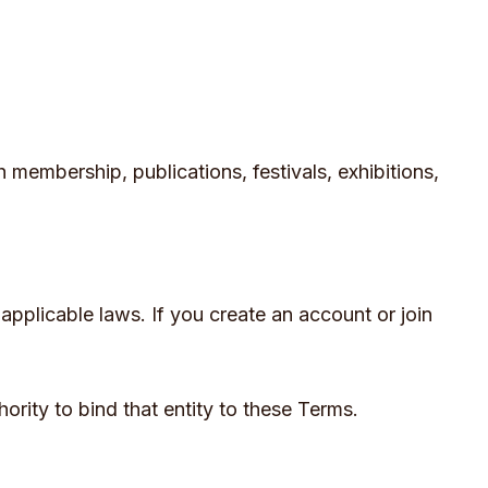
h membership, publications, festivals, exhibitions,
applicable laws. If you create an account or join
hority to bind that entity to these Terms.