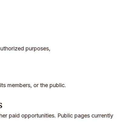
authorized purposes,
its members, or the public.
s
ther paid opportunities. Public pages currently