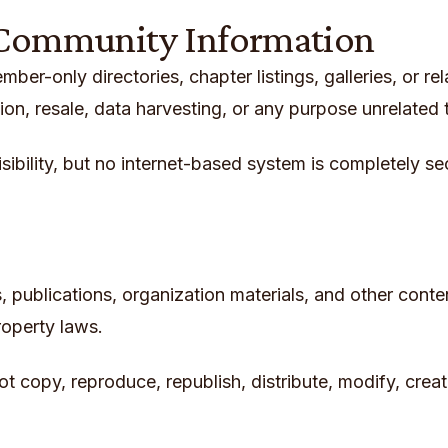
 Community Information
er-only directories, chapter listings, galleries, or r
on, resale, data harvesting, or any purpose unrelated 
isibility, but no internet-based system is completely
ics, publications, organization materials, and other con
roperty laws.
t copy, reproduce, republish, distribute, modify, creat