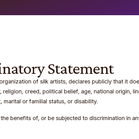
inatory Statement
 organization of silk artists, declares publicly that it 
 religion, creed, political belief, age, national origin, 
arital or familial status, or disability.
 the benefits of, or be subjected to discrimination in a