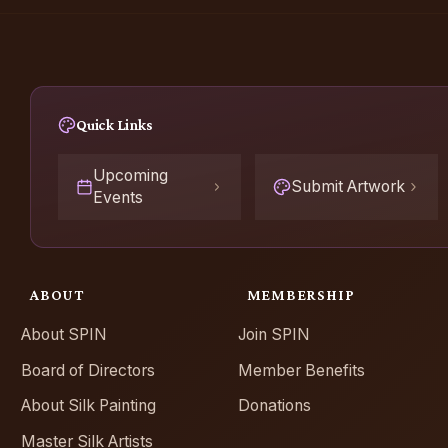
Quick Links
Upcoming
Submit Artwork
Events
ABOUT
MEMBERSHIP
About SPIN
Join SPIN
Board of Directors
Member Benefits
About Silk Painting
Donations
Master Silk Artists