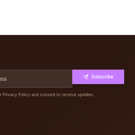
Subscribe
r Privacy Policy and consent to receive updates.