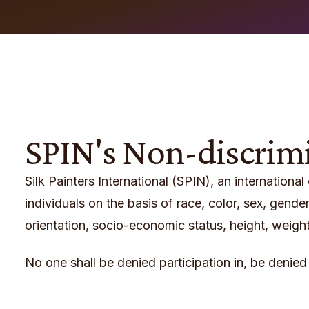
SPIN's Non-discrim
Silk Painters International (SPIN), an international
individuals on the basis of race, color, sex, gender,
orientation, socio-economic status, height, weight, m
No one shall be denied participation in, be denied