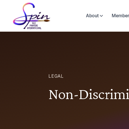
About
Member
LEGAL
Non-Discrimi