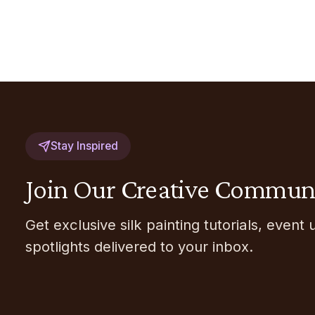
Stay Inspired
Join Our Creative Commun
Get exclusive silk painting tutorials, event 
spotlights delivered to your inbox.