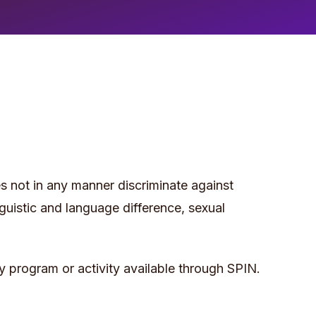
does not in any manner discriminate against
linguistic and language difference, sexual
ny program or activity available through SPIN.