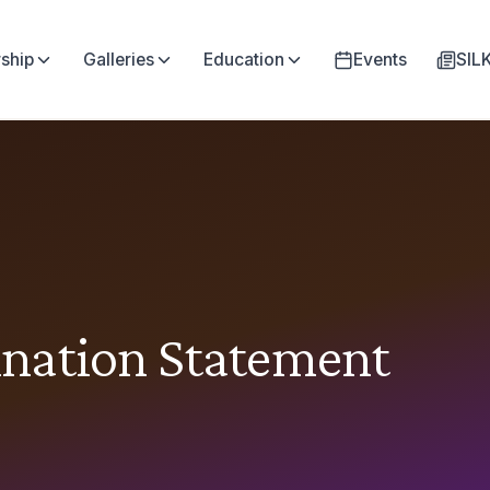
ship
Galleries
Education
Events
SI
nation Statement