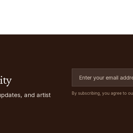
ity
By subscribing, you agree to ou
updates, and artist