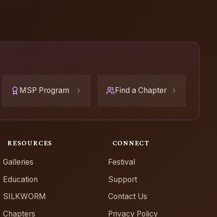
MSP Program
Find a Chapter
RESOURCES
CONNECT
Galleries
Festival
Education
Support
SILKWORM
Contact Us
Chapters
Privacy Policy