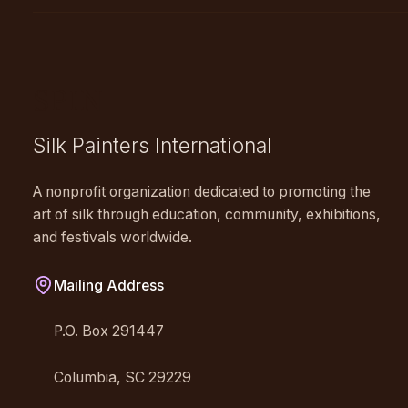
SPIN
Silk Painters International
A nonprofit organization dedicated to promoting the
art of silk through education, community, exhibitions,
and festivals worldwide.
Mailing Address
P.O. Box 291447
Columbia, SC 29229