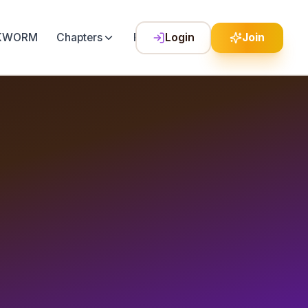
LKWORM
Chapters
Festival
Login
Join